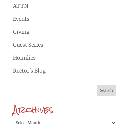
ATTN
Events
Giving
Guest Series
Homilies
Rector's Blog
Archives
Archives