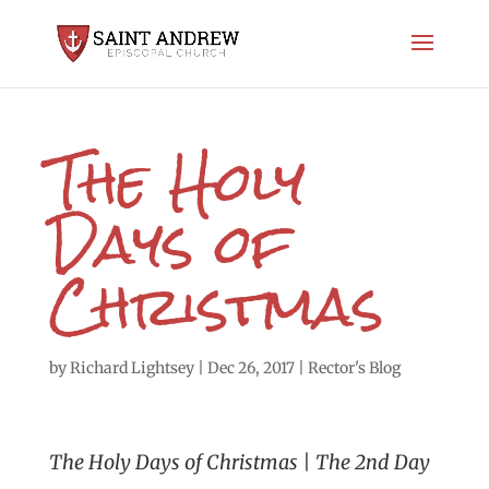
The Holy
Days of
Christmas
by
Richard Lightsey
|
Dec 26, 2017
|
Rector's Blog
The Holy Days of Christmas | The 2nd Day