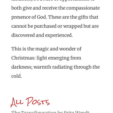
both give and receive the compassionate
presence of God. These are the gifts that
cannot be purchased or wrapped but are
discovered and experienced.
This is the magic and wonder of
Christmas: light emerging from
darkness; warmth radiating through the
cold.
All Posts
The Transfiguration by Fritz Wendt