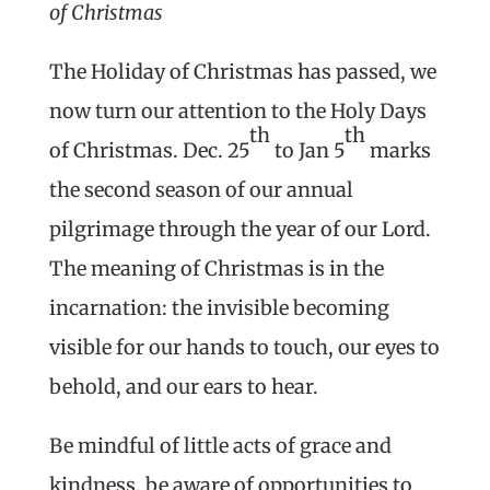
of Christmas
The Holiday of Christmas has passed, we
now turn our attention to the Holy Days
th
th
of Christmas. Dec. 25
to Jan 5
marks
the second season of our annual
pilgrimage through the year of our Lord.
The meaning of Christmas is in the
incarnation: the invisible becoming
visible for our hands to touch, our eyes to
behold, and our ears to hear.
Be mindful of little acts of grace and
kindness, be aware of opportunities to