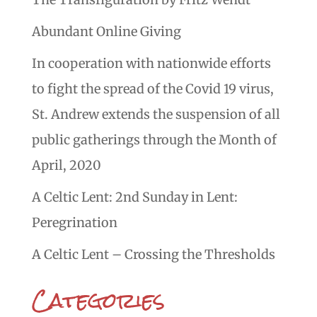
Abundant Online Giving
In cooperation with nationwide efforts
to fight the spread of the Covid 19 virus,
St. Andrew extends the suspension of all
public gatherings through the Month of
April, 2020
A Celtic Lent: 2nd Sunday in Lent:
Peregrination
A Celtic Lent – Crossing the Thresholds
Categories