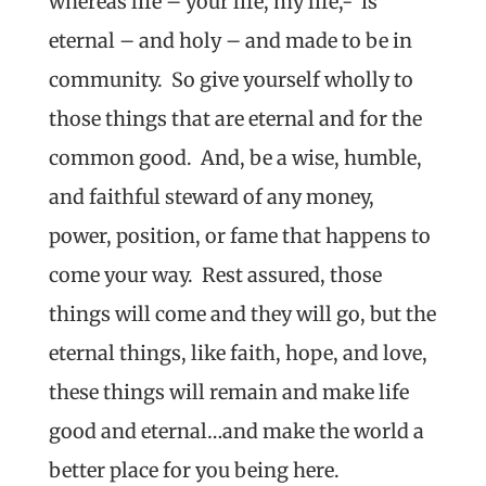
whereas life – your life, my life,- is
eternal – and holy – and made to be in
community. So give yourself wholly to
those things that are eternal and for the
common good. And, be a wise, humble,
and faithful steward of any money,
power, position, or fame that happens to
come your way. Rest assured, those
things will come and they will go, but the
eternal things, like faith, hope, and love,
these things will remain and make life
good and eternal…and make the world a
better place for you being here.