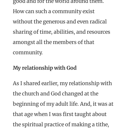
good and for the world around them.
How can such a community exist
without the generous and even radical
sharing of time, abilities, and resources
amongst all the members of that
community.
My relationship with God
As I shared earlier, my relationship with
the church and God changed at the
beginning of my adult life. And, it was at
that age when I was first taught about
the spiritual practice of making a tithe,