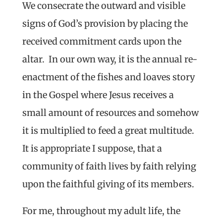
We consecrate the outward and visible
signs of God’s provision by placing the
received commitment cards upon the
altar. In our own way, it is the annual re-
enactment of the fishes and loaves story
in the Gospel where Jesus receives a
small amount of resources and somehow
it is multiplied to feed a great multitude.
It is appropriate I suppose, that a
community of faith lives by faith relying
upon the faithful giving of its members.
For me, throughout my adult life, the