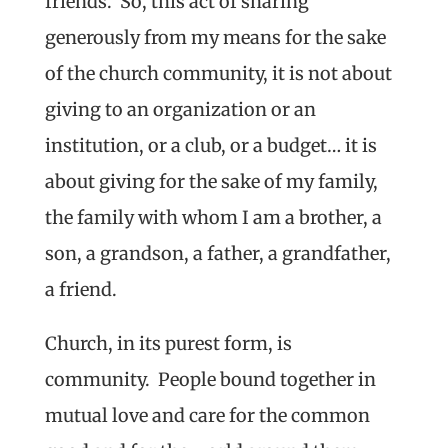
friends. So, this act of sharing
generously from my means for the sake
of the church community, it is not about
giving to an organization or an
institution, or a club, or a budget… it is
about giving for the sake of my family,
the family with whom I am a brother, a
son, a grandson, a father, a grandfather,
a friend.
Church, in its purest form, is
community. People bound together in
mutual love and care for the common