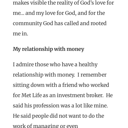
makes visible the reality of God’s love for
me… and my love for God, and for the
community God has called and rooted
me in.
My relationship with money
I admire those who have a healthy
relationship with money. I remember
sitting down with a friend who worked
for Met Life as an investment broker. He
said his profession was a lot like mine.
He said people did not want to do the
work of managing or even