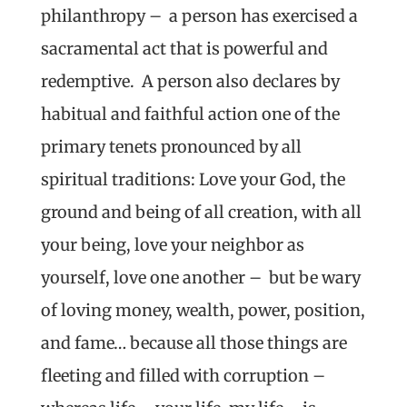
philanthropy – a person has exercised a
sacramental act that is powerful and
redemptive. A person also declares by
habitual and faithful action one of the
primary tenets pronounced by all
spiritual traditions: Love your God, the
ground and being of all creation, with all
your being, love your neighbor as
yourself, love one another – but be wary
of loving money, wealth, power, position,
and fame… because all those things are
fleeting and filled with corruption –