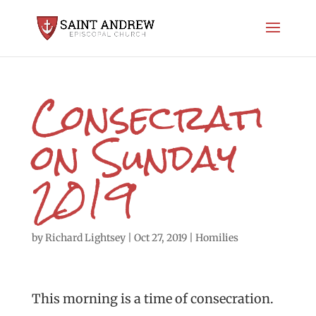
Consecrati
on Sunday
2019
by
Richard Lightsey
|
Oct 27, 2019
|
Homilies
This morning is a time of consecration.