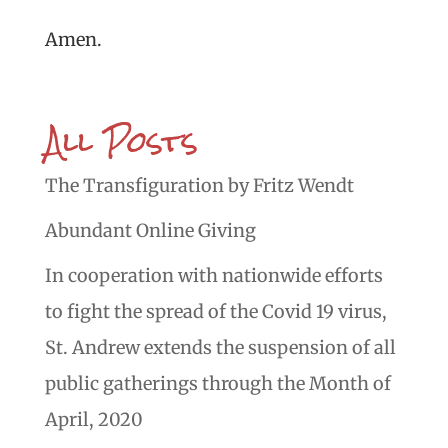
Amen.
All Posts
The Transfiguration by Fritz Wendt
Abundant Online Giving
In cooperation with nationwide efforts
to fight the spread of the Covid 19 virus,
St. Andrew extends the suspension of all
public gatherings through the Month of
April, 2020