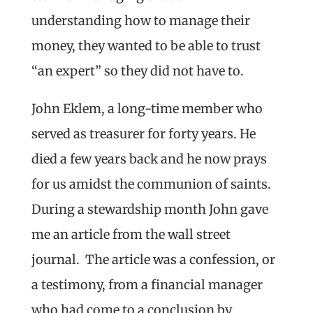
understanding how to manage their
money, they wanted to be able to trust
“an expert” so they did not have to.
John Eklem, a long-time member who
served as treasurer for forty years. He
died a few years back and he now prays
for us amidst the communion of saints.
During a stewardship month John gave
me an article from the wall street
journal. The article was a confession, or
a testimony, from a financial manager
who had come to a conclusion by