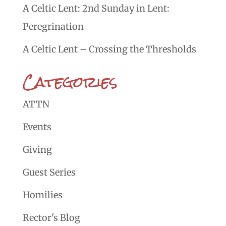
A Celtic Lent: 2nd Sunday in Lent:
Peregrination
A Celtic Lent – Crossing the Thresholds
Categories
ATTN
Events
Giving
Guest Series
Homilies
Rector's Blog