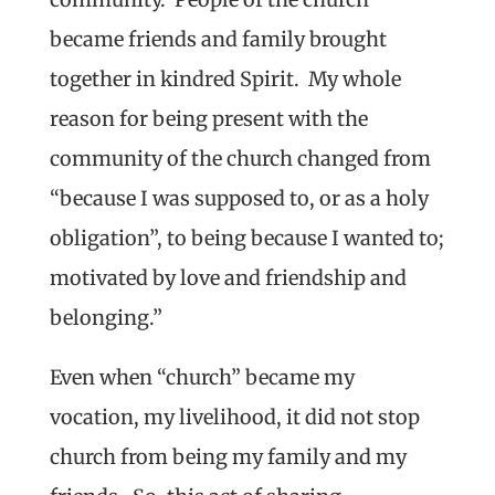
became friends and family brought
together in kindred Spirit. My whole
reason for being present with the
community of the church changed from
“because I was supposed to, or as a holy
obligation”, to being because I wanted to;
motivated by love and friendship and
belonging.”
Even when “church” became my
vocation, my livelihood, it did not stop
church from being my family and my