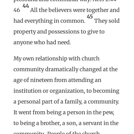
44
46
All the believers were together and
45
had everything in common.
They sold
property and possessions to give to
anyone who had need.
My own relationship with church
community dramatically changed at the
age of nineteen from attending an
institution or organization, to becoming
a personal part of a family, a community.
It went from being a person in the pew,
to being a brother, a son, a servant in the
community. People of the church