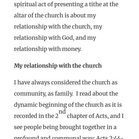
spiritual act of presenting a tithe at the
altar of the church is about my
relationship with the church, my
relationship with God, and my
relationship with money.
My relationship with the church
I have always considered the church as
community, as family. I read about the
dynamic beginning of the church as it is
nd
recorded in the 2
chapter of Acts, and I
see people being brought together in a
profound and communal way: Acts 2:44-