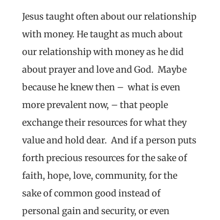
Jesus taught often about our relationship
with money. He taught as much about
our relationship with money as he did
about prayer and love and God. Maybe
because he knew then – what is even
more prevalent now, – that people
exchange their resources for what they
value and hold dear. And if a person puts
forth precious resources for the sake of
faith, hope, love, community, for the
sake of common good instead of
personal gain and security, or even