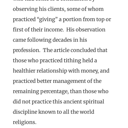
observing his clients, some of whom
practiced “giving” a portion from top or
first of their income. His observation
came following decades in his
profession. The article concluded that
those who practiced tithing held a
healthier relationship with money, and
practiced better management of the
remaining percentage, than those who
did not practice this ancient spiritual
discipline known to all the world
religions.