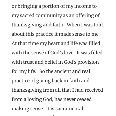
or bringing a portion of my income to
my sacred community as an offering of
thanksgiving and faith. When I was told
about this practice it made sense to me.
At that time my heart and life was filled
with the sense of God’s love. It was filled
with trust and belief in God’s provision
for my life. So the ancient and real
practice of giving back in faith and
thanksgiving from all that I had received
from a loving God, has never ceased
making sense. It is sacramental