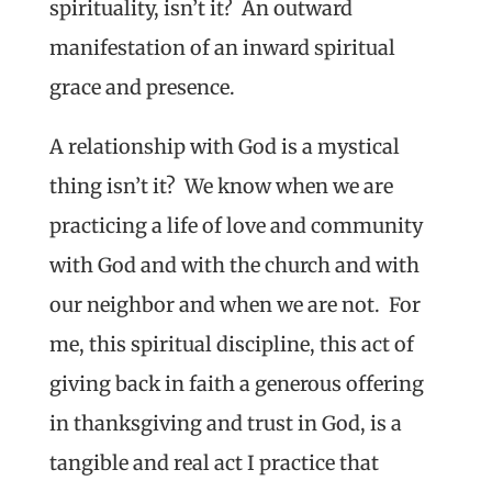
spirituality, isn’t it? An outward
manifestation of an inward spiritual
grace and presence.
A relationship with God is a mystical
thing isn’t it? We know when we are
practicing a life of love and community
with God and with the church and with
our neighbor and when we are not. For
me, this spiritual discipline, this act of
giving back in faith a generous offering
in thanksgiving and trust in God, is a
tangible and real act I practice that